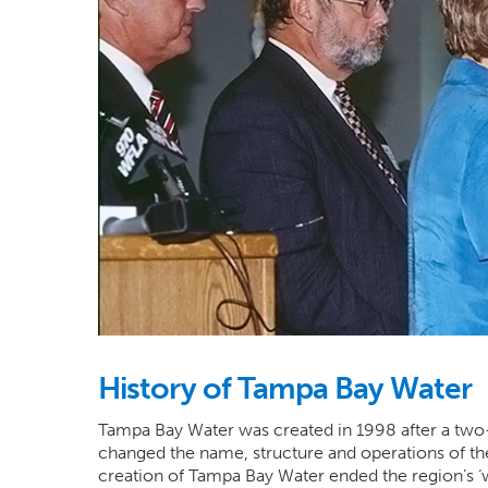
History of Tampa Bay Water
Tampa Bay Water was created in 1998 after a two-y
changed the name, structure and operations of th
creation of Tampa Bay Water ended the region’s ‘w