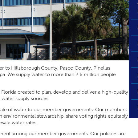
r to Hillsborough County, Pasco County, Pinellas
pa. We supply water to more than 2.6 million people
f Florida created to plan, develop and deliver a high-quality
 water supply sources.
he sale of water to our member governments. Our members
n environmental stewardship, share voting rights equitably
sale water rates.
eement among our member governments. Our policies are