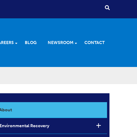
AREERS
BLOG
NEWSROOM
CONTACT
About
Environmental Recovery