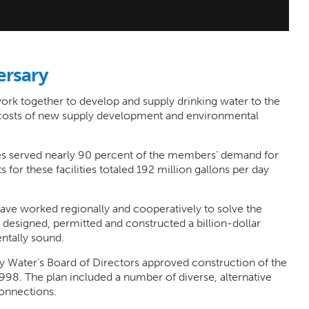
ersary
rk together to develop and supply drinking water to the
 costs of new supply development and environmental
ties served nearly 90 percent of the members’ demand for
 for these facilities totaled 192 million gallons per day
e worked regionally and cooperatively to solve the
designed, permitted and constructed a billion-dollar
ntally sound.
y Water’s Board of Directors approved construction of the
98. The plan included a number of diverse, alternative
connections.