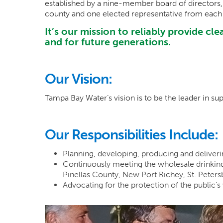
established by a nine-member board of director
county and one elected representative from each
It’s our mission to reliably provide c
and for future generations.
Our Vision:
Tampa Bay Water’s vision is to be the leader in sup
Our Responsibilities Include:
Planning, developing, producing and deliverin
Continuously meeting the wholesale drinkin
Pinellas County, New Port Richey, St. Peter
Advocating for the protection of the public’s