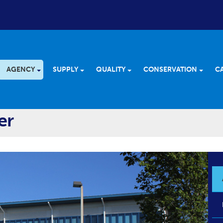
AGENCY
SUPPLY
QUALITY
CONSERVATION
C
er