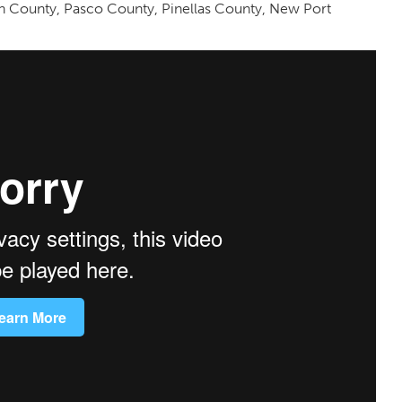
gh County, Pasco County, Pinellas County, New Port