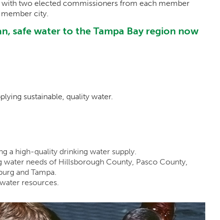
s, with two elected commissioners from each member
 member city.
lean, safe water to the Tampa Bay region now
plying sustainable, quality water.
g a high-quality drinking water supply.
g water needs of Hillsborough County, Pasco County,
sburg and Tampa.
 water resources.