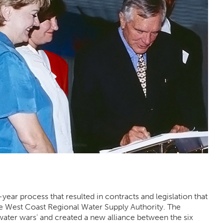
ear process that resulted in contracts and legislation that
e West Coast Regional Water Supply Authority. The
ater wars’ and created a new alliance between the six