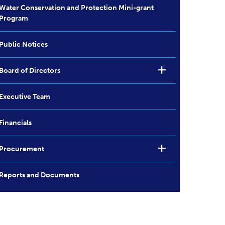
Water Conservation and Protection Mini-grant
Program
Public Notices
Board of Directors
Executive Team
Financials
Procurement
Reports and Documents