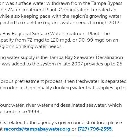
egion was surface water withdrawn from the Tampa Bypass
ce Water Treatment Plant. Configuration I created an
hile also keeping pace with the region’s growing water
pected to meet the region’s water needs through 2012.
 Bay Regional Surface Water Treatment Plant. The
 capacity from 72 mgd to 120 mgd, or 90-99 mgd on an
egion’s drinking water needs.
ing water supply is the Tampa Bay Seawater Desalination
y was added to the system in late 2007 provides up to 25
gorous pretreatment process, then freshwater is separated
product is high-quality drinking water that supplies up to
roundwater, river water and desalinated seawater, which
ercent since 1998.
ts related to the agency’s governance structure, please
at
records@tampabaywater.org
or
(727) 796‑2355
.