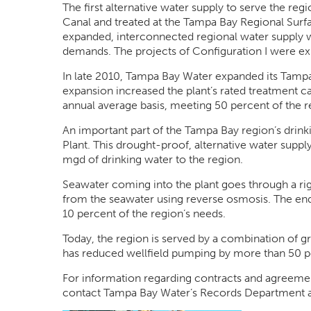
The first alternative water supply to serve the r
Canal and treated at the Tampa Bay Regional Surfa
expanded, interconnected regional water supply w
demands. The projects of Configuration I were ex
In late 2010, Tampa Bay Water expanded its Tampa
expansion increased the plant’s rated treatment
annual average basis, meeting 50 percent of the r
An important part of the Tampa Bay region’s drink
Plant. This drought-proof, alternative water suppl
mgd of drinking water to the region.
Seawater coming into the plant goes through a ri
from the seawater using reverse osmosis. The end 
10 percent of the region’s needs.
Today, the region is served by a combination of g
has reduced wellfield pumping by more than 50 p
For information regarding contracts and agreemen
contact Tampa Bay Water’s Records Department 