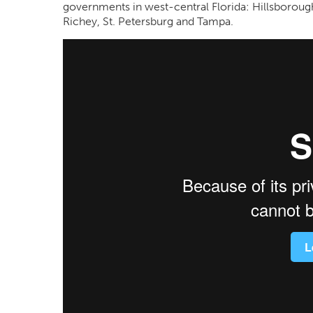
governments in west-central Florida: Hillsborou
Richey, St. Petersburg and Tampa.