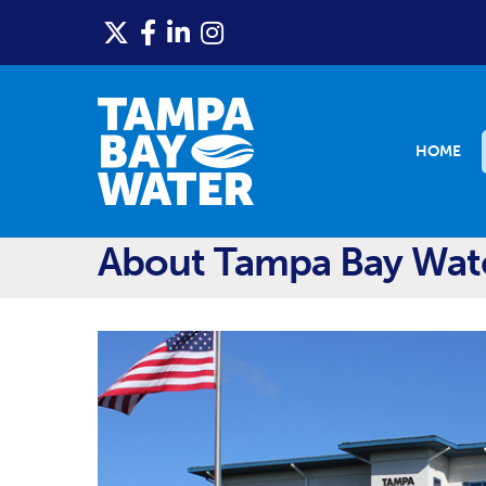
HOME
About Tampa Bay Wat