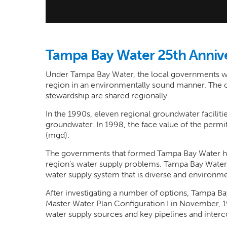
Tampa Bay Water 25th Anniv
Under Tampa Bay Water, the local governments wo
region in an environmentally sound manner. The
stewardship are shared regionally.
In the 1990s, eleven regional groundwater facili
groundwater. In 1998, the face value of the permits
(mgd).
The governments that formed Tampa Bay Water hav
region’s water supply problems. Tampa Bay Water 
water supply system that is diverse and environme
After investigating a number of options, Tampa Ba
Master Water Plan Configuration I in November, 19
water supply sources and key pipelines and inter