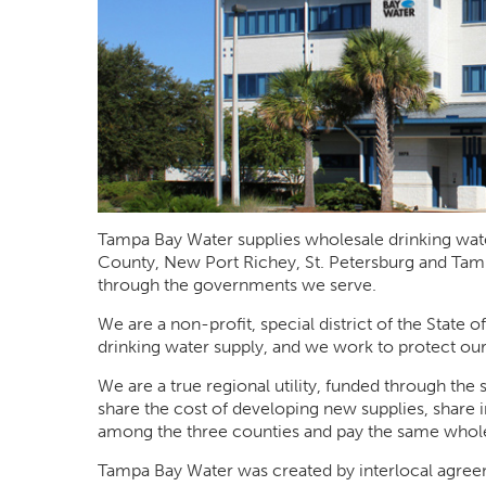
Tampa Bay Water supplies wholesale drinking wate
County, New Port Richey, St. Petersburg and Tam
through the governments we serve.
We are a non-profit, special district of the State o
drinking water supply, and we work to protect our
We are a true regional utility, funded through t
share the cost of developing new supplies, share i
among the three counties and pay the same whole
Tampa Bay Water was created by interlocal agr