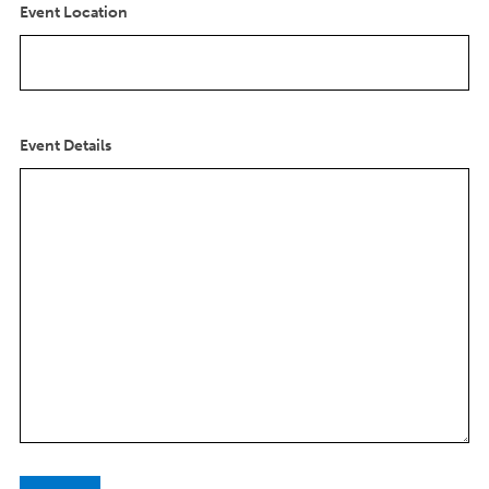
s
Event Location
l
a
s
h
Y
Event Details
Y
Y
Y