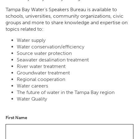
Tampa Bay Water’s Speakers Bureau is available to
schools, universities, community organizations, civic
groups and more to share knowledge and expertise on
topics related to:
Water supply
Water conservation/efficiency
Source water protection
Seawater desalination treatment
River water treatment
Groundwater treatment
Regional cooperation
Water careers
The future of water in the Tampa Bay region
Water Quality
First Name