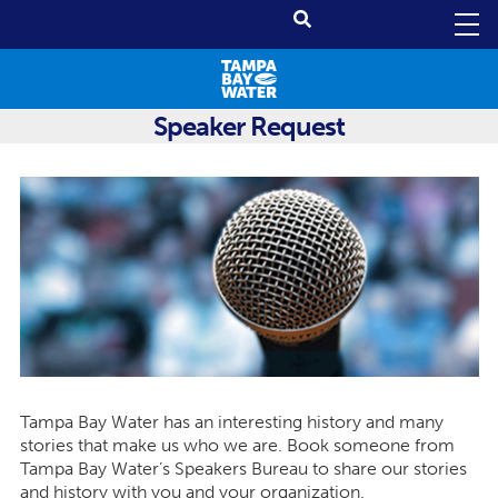
Speaker Request
Tampa Bay Water has an interesting history and many
stories that make us who we are. Book someone from
Tampa Bay Water’s Speakers Bureau to share our stories
and history with you and your organization.