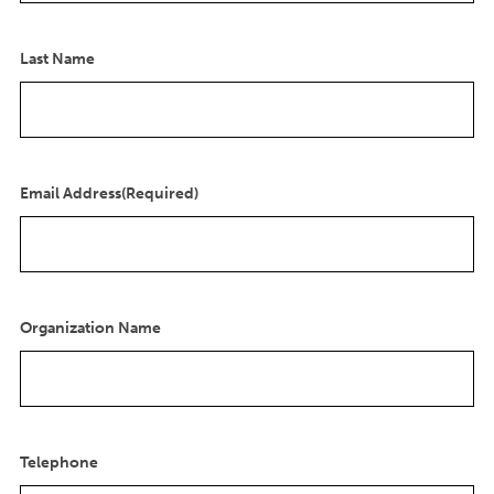
Last Name
Email Address
(Required)
Organization Name
Telephone