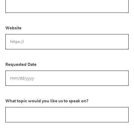
Website
Requested Date
M
M
s
l
What topic would you like us to speak on?
a
s
h
D
D