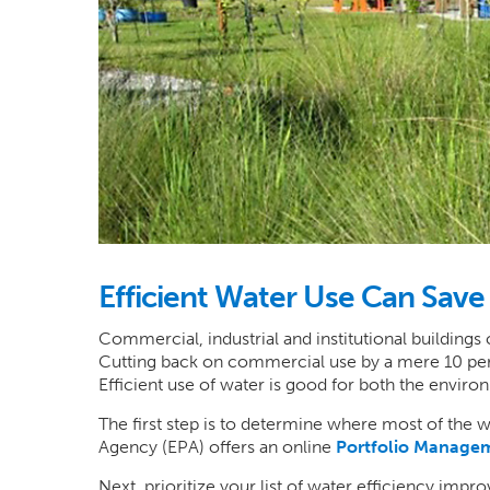
Efficient Water Use Can Sav
Commercial, industrial and institutional buildings
Cutting back on commercial use by a mere 10 perce
Efficient use of water is good for both the envir
The first step is to determine where most of the w
Agency (EPA) offers an online
Portfolio Managem
Next, prioritize your list of water efficiency imp