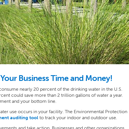
e Your Business Time and Money!
 consume nearly 20 percent of the drinking water in the U.S.
nt could save more than 2 trillion gallons of water a year.
onment and your bottom line.
ater use occurs in your facility. The Environmental Protection
ent auditing tool
to track your indoor and outdoor use.
rovements and take action. Businesses and other organizations