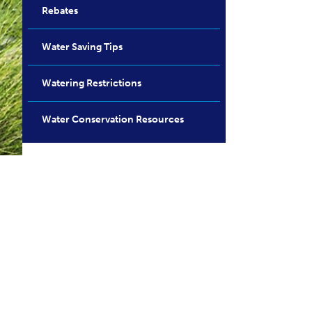
Rebates
Water Saving Tips
Watering Restrictions
Water Conservation Resources