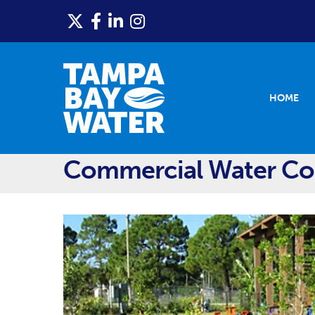
HOME
Commercial Water Con