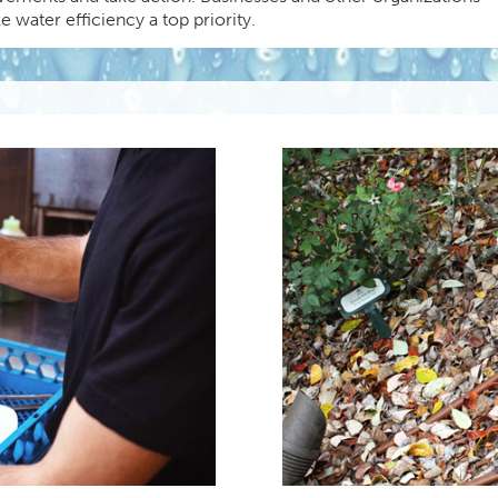
 water efficiency a top priority.