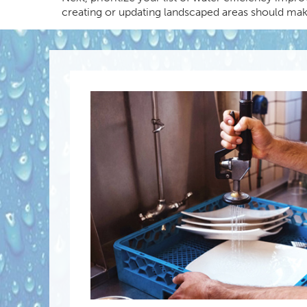
creating or updating landscaped areas should make