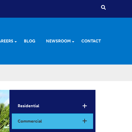
AREERS
BLOG
NEWSROOM
CONTACT
Residential
Commercial