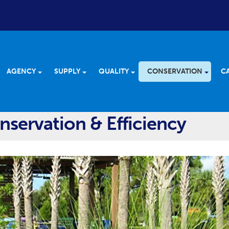
AGENCY
SUPPLY
QUALITY
CONSERVATION
C
servation & Efficiency