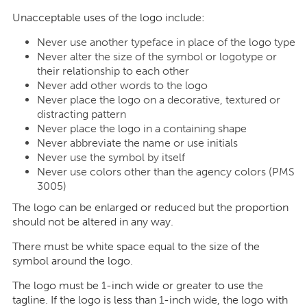
Unacceptable uses of the logo include:
Never use another typeface in place of the logo type
Never alter the size of the symbol or logotype or
their relationship to each other
Never add other words to the logo
Never place the logo on a decorative, textured or
distracting pattern
Never place the logo in a containing shape
Never abbreviate the name or use initials
Never use the symbol by itself
Never use colors other than the agency colors (PMS
3005)
The logo can be enlarged or reduced but the proportion
should not be altered in any way.
There must be white space equal to the size of the
symbol around the logo.
The logo must be 1-inch wide or greater to use the
tagline. If the logo is less than 1-inch wide, the logo with