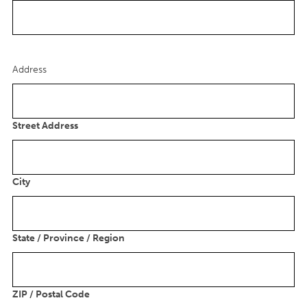
Address
Street Address
City
State / Province / Region
ZIP / Postal Code