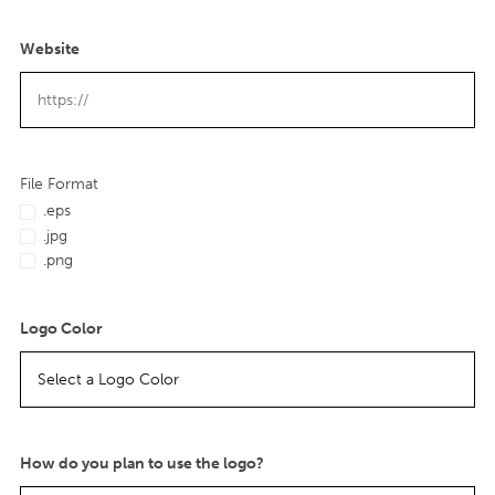
Website
File Format
.eps
.jpg
.png
Logo Color
How do you plan to use the logo?