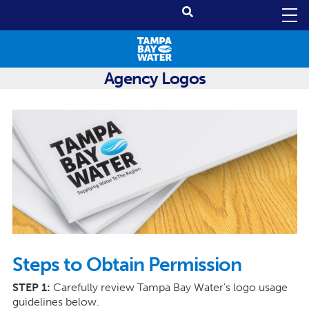
Agency Logos
Steps to Obtain Permission
STEP 1:
Carefully review Tampa Bay Water's logo usage
guidelines below.