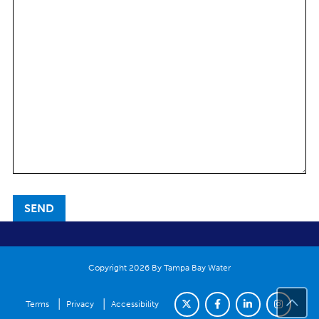
Copyright 2026 By Tampa Bay Water
|
|
Terms
Privacy
Accessibility