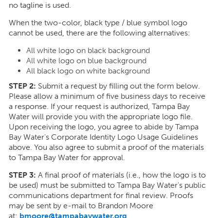
no tagline is used.
When the two-color, black type / blue symbol logo
cannot be used, there are the following alternatives:
All white logo on black background
All white logo on blue background
All black logo on white background
STEP 2:
Submit a request by filling out the form below.
Please allow a minimum of five business days to receive
a response. If your request is authorized, Tampa Bay
Water will provide you with the appropriate logo file.
Upon receiving the logo, you agree to abide by Tampa
Bay Water's Corporate Identity Logo Usage Guidelines
above. You also agree to submit a proof of the materials
to Tampa Bay Water for approval.
STEP 3:
A final proof of materials (i.e., how the logo is to
be used) must be submitted to Tampa Bay Water's public
communications department for final review. Proofs
may be sent by e-mail to Brandon Moore
at:
bmoore@tampabaywater.org