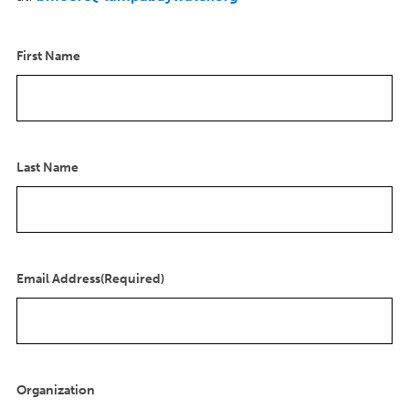
First Name
Last Name
Email Address
(Required)
Organization