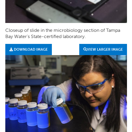
Closeup of slide in the microbiology section of Tampa
Bay Water's State-certified laboratory.
DOWNLOAD IMAGE
VIEW LARGER IMAGE