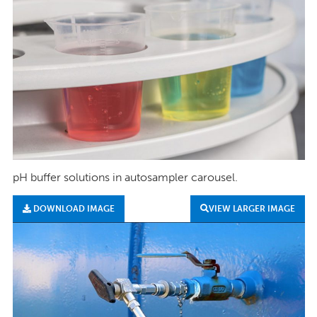
pH buffer solutions in autosampler carousel.
DOWNLOAD IMAGE
VIEW LARGER IMAGE