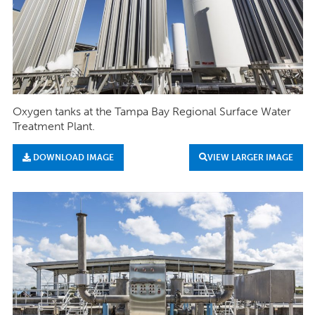
Oxygen tanks at the Tampa Bay Regional Surface Water
Treatment Plant.
DOWNLOAD IMAGE
VIEW LARGER IMAGE