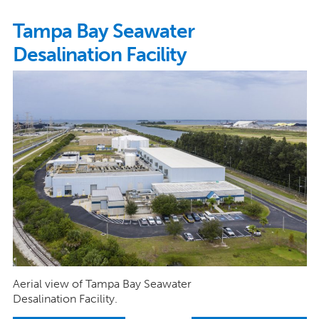
Tampa Bay Seawater
Desalination Facility
Aerial view of Tampa Bay Seawater
Desalination Facility.