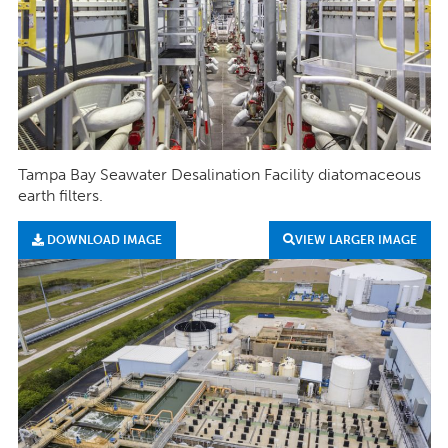
Tampa Bay Seawater Desalination Facility diatomaceous
earth filters.
DOWNLOAD IMAGE
VIEW LARGER IMAGE