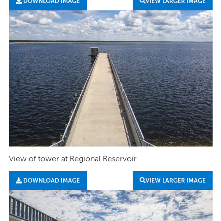
DOWNLOAD IMAGE
VIEW LARGER IMAGE
View of tower at Regional Reservoir.
DOWNLOAD IMAGE
VIEW LARGER IMAGE