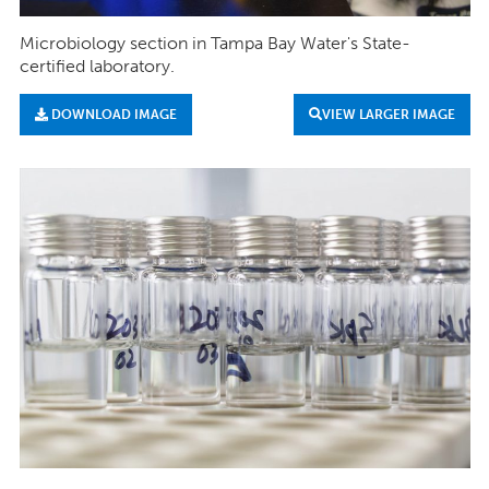
Microbiology section in Tampa Bay Water's State-
certified laboratory.
DOWNLOAD IMAGE
VIEW LARGER IMAGE