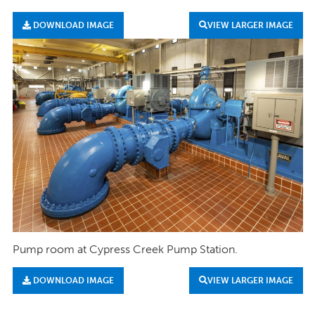
DOWNLOAD IMAGE
VIEW LARGER IMAGE
Pump room at Cypress Creek Pump Station.
DOWNLOAD IMAGE
VIEW LARGER IMAGE