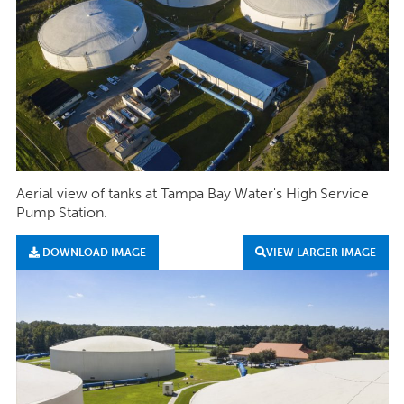
Aerial view of tanks at Tampa Bay Water's High Service
Pump Station.
DOWNLOAD IMAGE
VIEW LARGER IMAGE