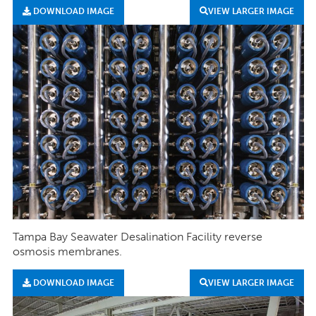
DOWNLOAD IMAGE
VIEW LARGER IMAGE
Tampa Bay Seawater Desalination Facility reverse
osmosis membranes.
DOWNLOAD IMAGE
VIEW LARGER IMAGE