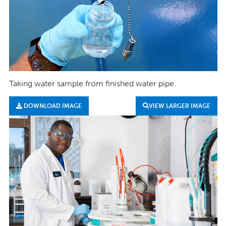
Taking water sample from finished water pipe.
DOWNLOAD IMAGE
VIEW LARGER IMAGE