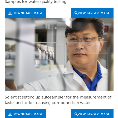
Samples for water quality testing.
DOWNLOAD IMAGE
VIEW LARGER IMAGE
Scientist setting up autosampler for the measurement of
taste-and-odor-causing compounds in water.
DOWNLOAD IMAGE
VIEW LARGER IMAGE