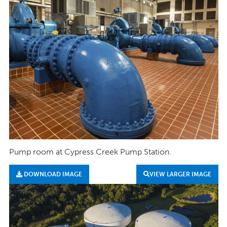
Pump room at Cypress Creek Pump Station.
DOWNLOAD IMAGE
VIEW LARGER IMAGE