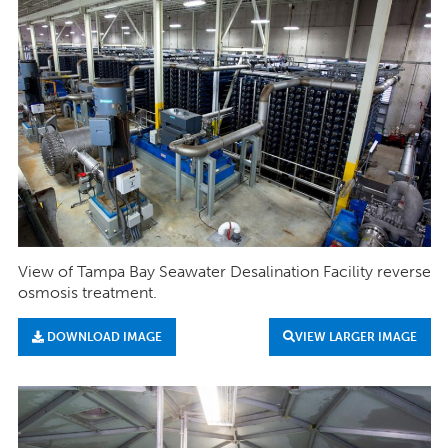
View of Tampa Bay Seawater Desalination Facility reverse
osmosis treatment.
DOWNLOAD IMAGE
VIEW LARGER IMAGE