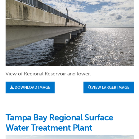
View of Regional Reservoir and tower.
DOWNLOAD IMAGE
VIEW LARGER IMAGE
Tampa Bay Regional Surface
Water Treatment Plant