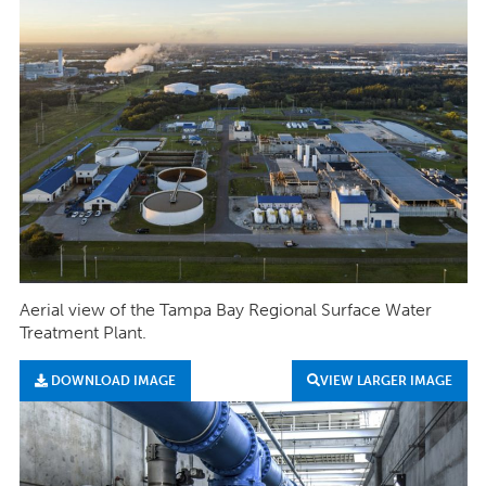
Aerial view of the Tampa Bay Regional Surface Water
Treatment Plant.
DOWNLOAD IMAGE
VIEW LARGER IMAGE