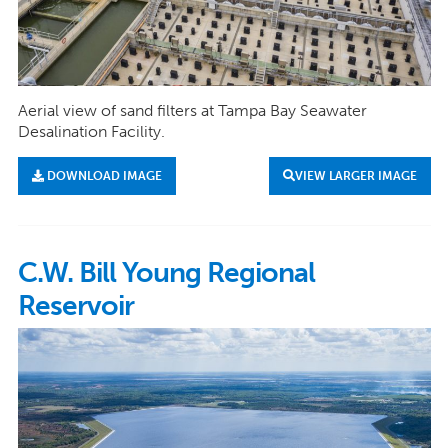
Aerial view of sand filters at Tampa Bay Seawater
Desalination Facility.
DOWNLOAD IMAGE
VIEW LARGER IMAGE
C.W. Bill Young Regional
Reservoir