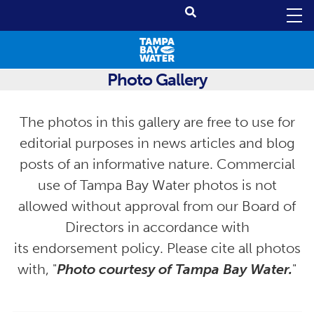
Photo Gallery
The photos in this gallery are free to use for
editorial purposes in news articles and blog
posts of an informative nature. Commercial
use of Tampa Bay Water photos is not
allowed without approval from our Board of
Directors in accordance with
its endorsement policy. Please cite all photos
with, "
Photo courtesy of Tampa Bay Water.
"