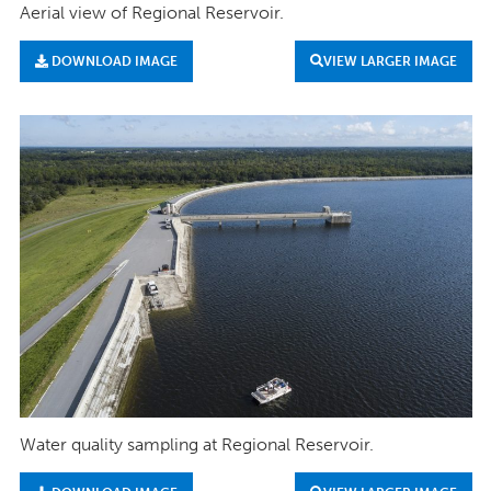
Aerial view of Regional Reservoir.
DOWNLOAD IMAGE
VIEW LARGER IMAGE
Water quality sampling at Regional Reservoir.