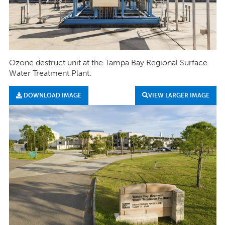
Ozone destruct unit at the Tampa Bay Regional Surface
Water Treatment Plant.
DOWNLOAD IMAGE
VIEW LARGER IMAGE