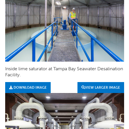
Inside lime saturator at Tampa Bay Seawater Desalination
Facility.
DOWNLOAD IMAGE
VIEW LARGER IMAGE