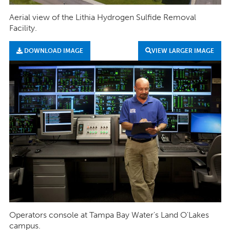
Aerial view of the Lithia Hydrogen Sulfide Removal
Facility.
DOWNLOAD IMAGE
VIEW LARGER IMAGE
Operators console at Tampa Bay Water's Land O'Lakes
campus.