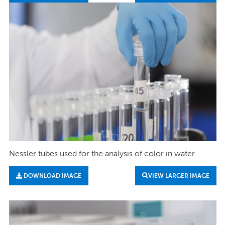
Nessler tubes used for the analysis of color in water.
DOWNLOAD IMAGE
VIEW LARGER IMAGE