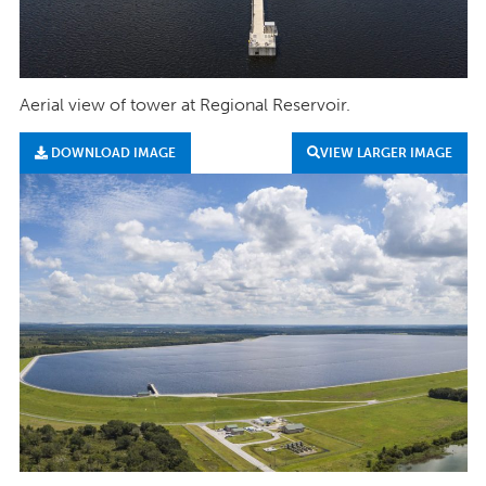
Aerial view of tower at Regional Reservoir.
DOWNLOAD IMAGE
VIEW LARGER IMAGE