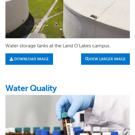
Water storage tanks at the Land O'Lakes campus.
DOWNLOAD IMAGE
VIEW LARGER IMAGE
Water Quality