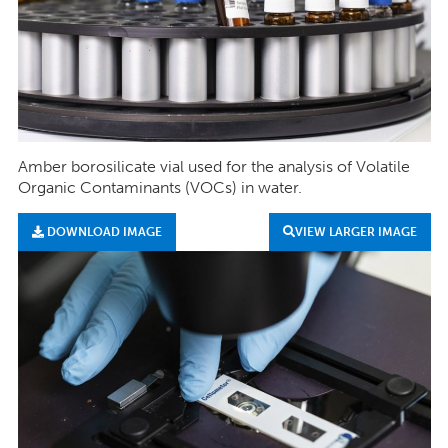
Amber borosilicate vial used for the analysis of Volatile
Organic Contaminants (VOCs) in water.
DOWNLOAD IMAGE
VIEW LARGER IMAGE