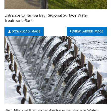
Entrance to Tampa Bay Regional Surface Water
Treatment Plant.
DOWNLOAD IMAGE
VIEW LARGER IMAGE
Weir filters at the Tampa Bay Regional Surface Water