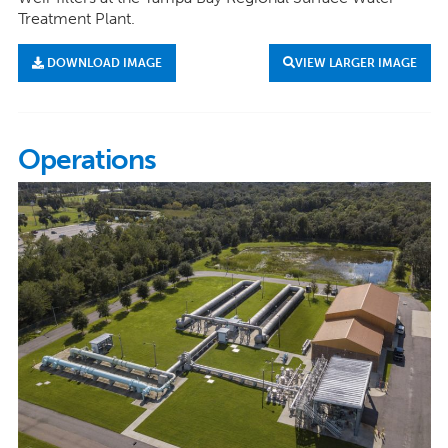
Treatment Plant.
DOWNLOAD IMAGE
VIEW LARGER IMAGE
Operations