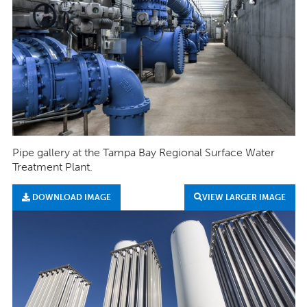
Pipe gallery at the Tampa Bay Regional Surface Water
Treatment Plant.
DOWNLOAD IMAGE
VIEW LARGER IMAGE