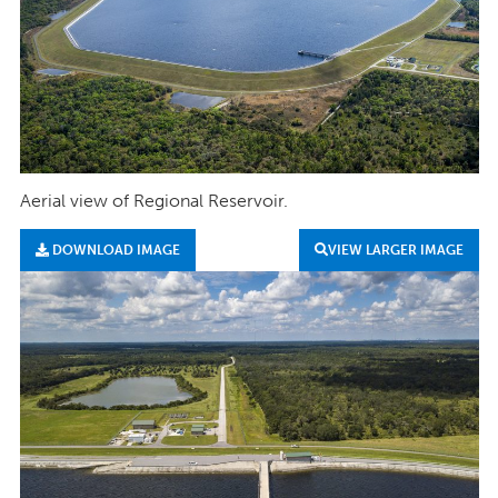
Aerial view of Regional Reservoir.
DOWNLOAD IMAGE
VIEW LARGER IMAGE