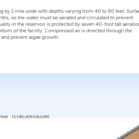
g by 1 mile wide with depths varying from 40 to 80 feet. Surfa
nths, so the water must be aerated and circulated to prevent
lity in the reservoir is protected by seven 40-foot tall aeratio
bottom of the facility. Compressed air is directed through the
s and prevent algae growth.