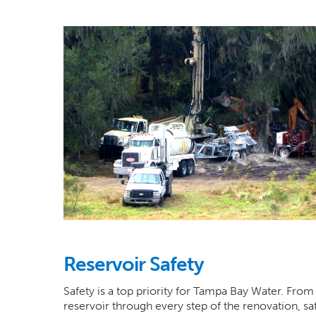
Reservoir Safety
Safety is a top priority for Tampa Bay Water. From 
reservoir through every step of the renovation, saf