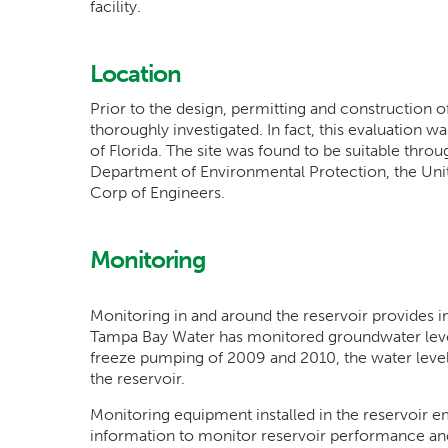
facility.
Location
Prior to the design, permitting and construction o
thoroughly investigated. In fact, this evaluation w
of Florida. The site was found to be suitable thro
Department of Environmental Protection, the Uni
Corp of Engineers.
Monitoring
Monitoring in and around the reservoir provides imp
Tampa Bay Water has monitored groundwater level
freeze pumping of 2009 and 2010, the water levels
the reservoir.
Monitoring equipment installed in the reservoir em
information to monitor reservoir performance and