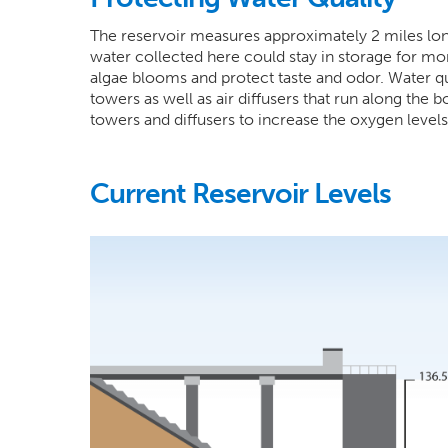
The reservoir measures approximately 2 miles lon
water collected here could stay in storage for mo
algae blooms and protect taste and odor. Water qua
towers as well as air diffusers that run along the 
towers and diffusers to increase the oxygen level
Current Reservoir Levels