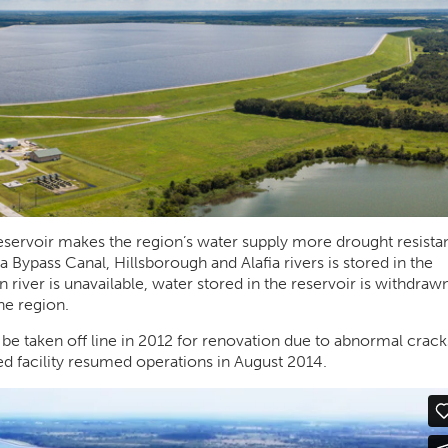
Reservoir makes the region’s water supply more drought resistan
 Bypass Canal, Hillsborough and Alafia rivers is stored in the
river is unavailable, water stored in the reservoir is withdrawn
he region.
 be taken off line in 2012 for renovation due to abnormal crack
ted facility resumed operations in August 2014.