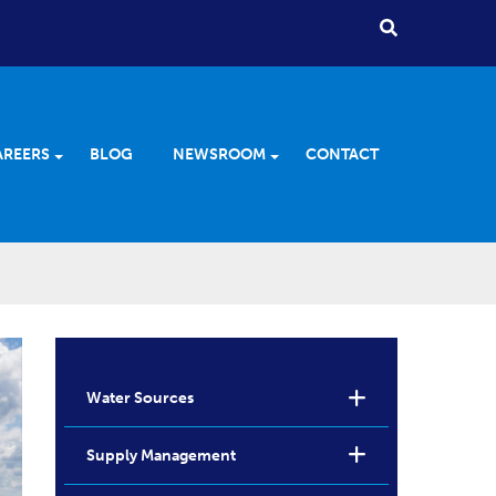
AREERS
BLOG
NEWSROOM
CONTACT
Water Sources
Supply Management