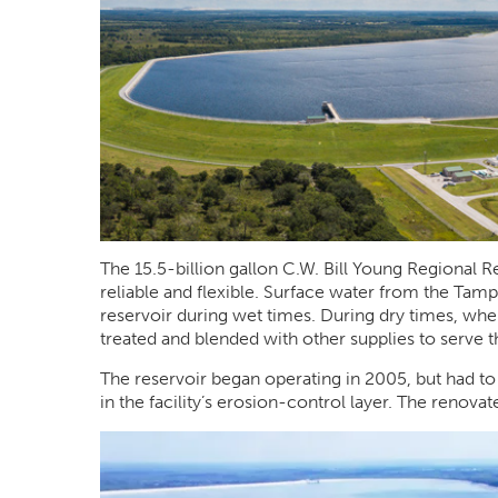
The 15.5-billion gallon C.W. Bill Young Regional 
reliable and flexible. Surface water from the Tampa
reservoir during wet times. During dry times, when 
treated and blended with other supplies to serve t
The reservoir began operating in 2005, but had to
in the facility’s erosion-control layer. The renova