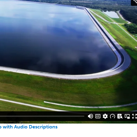
 with Audio Descriptions