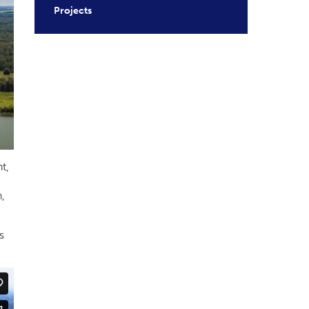
Projects
t,
,
s