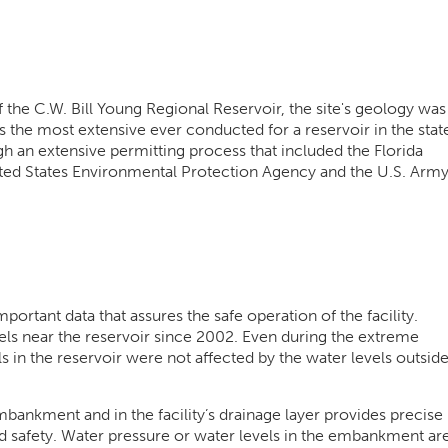
f the C.W. Bill Young Regional Reservoir, the site's geology was
as the most extensive ever conducted for a reservoir in the stat
ugh an extensive permitting process that included the Florida
ted States Environmental Protection Agency and the U.S. Arm
ortant data that assures the safe operation of the facility.
s near the reservoir since 2002. Even during the extreme
 in the reservoir were not affected by the water levels outsid
bankment and in the facility’s drainage layer provides precise
 safety. Water pressure or water levels in the embankment ar