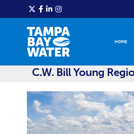
HOME
C.W. Bill Young Regio