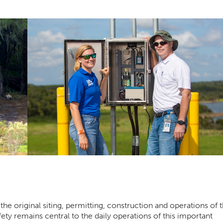
the original siting, permitting, construction and operations of 
ety remains central to the daily operations of this important