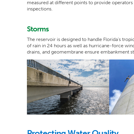
measured at different points to provide operators 
inspections.
Storms
The reservoir is designed to handle Florida’s trop
of rain in 24 hours as well as hurricane-force win
drains, and geomembrane ensure embankment stab
Protecting Water Quality