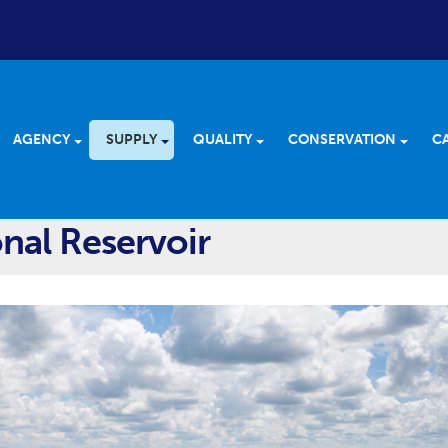
AGENCY
SUPPLY
QUALITY
CONSERVATION
C
nal Reservoir