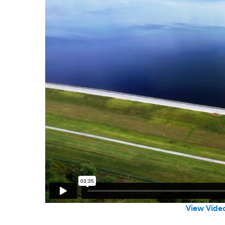
View Video