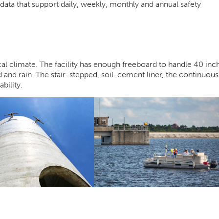
data that support daily, weekly, monthly and annual safety
ical climate. The facility has enough freeboard to handle 40 inc
d and rain. The stair-stepped, soil-cement liner, the continuous
ility.