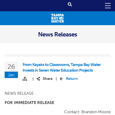
News Releases
From Kayaks to Classrooms, Tampa Bay Water
26
Invests in Seven Water Education Projects
Jan
Share
Return
|
|
NEWS RELEASE
FOR IMMEDIATE RELEASE
Contact: Brandon Moore