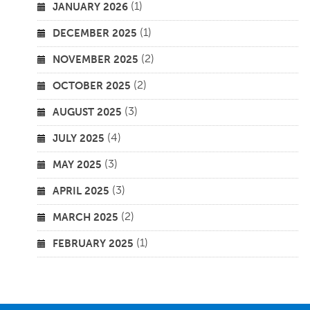
(1)
JANUARY 2026
(1)
DECEMBER 2025
(2)
NOVEMBER 2025
(2)
OCTOBER 2025
(3)
AUGUST 2025
(4)
JULY 2025
(3)
MAY 2025
(3)
APRIL 2025
(2)
MARCH 2025
(1)
FEBRUARY 2025