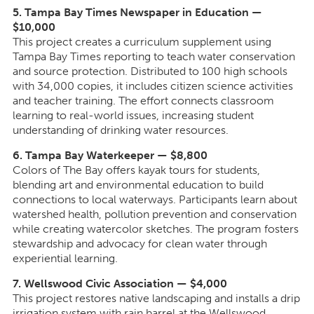
5. Tampa Bay Times Newspaper in Education —
$10,000
This project creates a curriculum supplement using
Tampa Bay Times reporting to teach water conservation
and source protection. Distributed to 100 high schools
with 34,000 copies, it includes citizen science activities
and teacher training. The effort connects classroom
learning to real-world issues, increasing student
understanding of drinking water resources.
6. Tampa Bay Waterkeeper — $8,800
Colors of The Bay offers kayak tours for students,
blending art and environmental education to build
connections to local waterways. Participants learn about
watershed health, pollution prevention and conservation
while creating watercolor sketches. The program fosters
stewardship and advocacy for clean water through
experiential learning.
7. Wellswood Civic Association — $4,000
This project restores native landscaping and installs a drip
irrigation system with rain barrel at the Wellswood