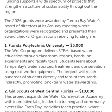
Funding supports a wide spectrum of projects that
strengthen a culture of sustainability throughout the
region.
The 2026 grants were awarded by Tampa Bay Water’s
board of directors at its January meeting where
organizations were recognized and presented their
award checks. Organizations receiving funding are:
1. Florida Polytechnic University — $5,000
The We-Go program delivers STEM-based water
education through classroom lessons, hands-on
experiments and facility tours. Students learn about
Tampa Bay’s water sources, treatment and conservation
using real-world equipment. The project will reach
hundreds of students directly and tens of thousands
indirectly, promoting long-term water stewardship.
2. Girl Scouts of West Central Florida — $10,000
This project expands the Water Conservation Academy
with interactive labs, leadership training and community
events like Earth Day. Activities teach practical water-