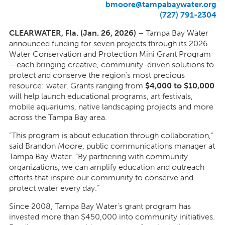
bmoore@tampabaywater.org
(727) 791-2304
CLEARWATER, Fla. (Jan. 26, 2026)
– Tampa Bay Water
announced funding for seven projects through its 2026
Water Conservation and Protection Mini Grant Program
—each bringing creative, community-driven solutions to
protect and conserve the region’s most precious
resource: water. Grants ranging from
$4,000 to $10,000
will help launch educational programs, art festivals,
mobile aquariums, native landscaping projects and more
across the Tampa Bay area.
“This program is about education through collaboration,”
said Brandon Moore, public communications manager at
Tampa Bay Water. “By partnering with community
organizations, we can amplify education and outreach
efforts that inspire our community to conserve and
protect water every day.”
Since 2008, Tampa Bay Water’s grant program has
invested more than $450,000 into community initiatives.