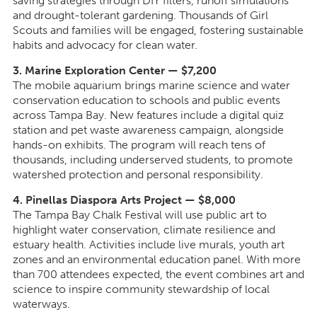
saving strategies through DIY filters, runoff simulations
and drought-tolerant gardening. Thousands of Girl
Scouts and families will be engaged, fostering sustainable
habits and advocacy for clean water.
3. Marine Exploration Center — $7,200
The mobile aquarium brings marine science and water
conservation education to schools and public events
across Tampa Bay. New features include a digital quiz
station and pet waste awareness campaign, alongside
hands-on exhibits. The program will reach tens of
thousands, including underserved students, to promote
watershed protection and personal responsibility.
4. Pinellas Diaspora Arts Project — $8,000
The Tampa Bay Chalk Festival will use public art to
highlight water conservation, climate resilience and
estuary health. Activities include live murals, youth art
zones and an environmental education panel. With more
than 700 attendees expected, the event combines art and
science to inspire community stewardship of local
waterways.