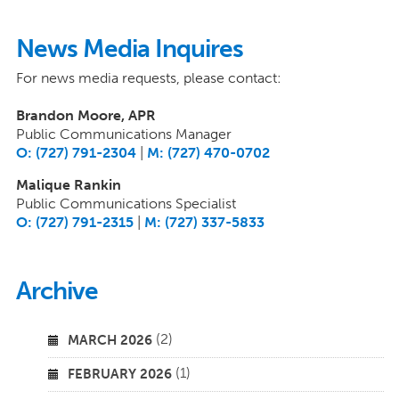
News Media Inquires
For news media requests, please contact:
Brandon Moore, APR
Public Communications Manager
O: (727) 791-2304
|
M: (727) 470-0702
Malique Rankin
Public Communications Specialist
O: (727) 791-2315
|
M: (727) 337-5833
Archive
(2)
MARCH 2026
(1)
FEBRUARY 2026