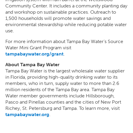
Community Center. It includes a community planting day
and workshop on sustainable practices. Outreach to
1,500 households will promote water savings and
environmental stewardship while reducing potable water
use.
For more information about Tampa Bay Water’s Source
Water Mini Grant Program visit
tampabaywater.org/grant
.
About Tampa Bay Water
Tampa Bay Water is the largest wholesale water supplier
in Florida, providing high-quality drinking water to its
members, who in turn, supply water to more than 2.6
million residents of the Tampa Bay area. Tampa Bay
Water member governments include Hillsborough,
Pasco and Pinellas counties and the cities of New Port
Richey, St. Petersburg and Tampa. To learn more, visit
tampabaywater.org
.